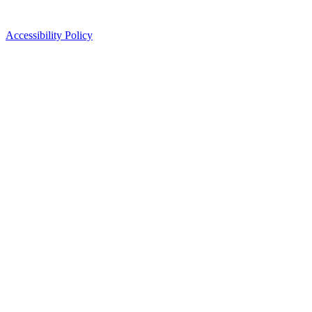
Accessibility Policy